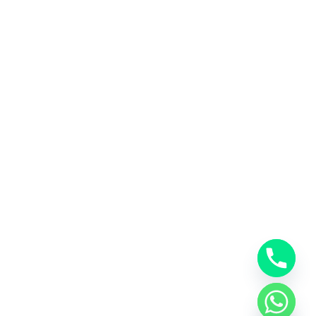
ubscribe us