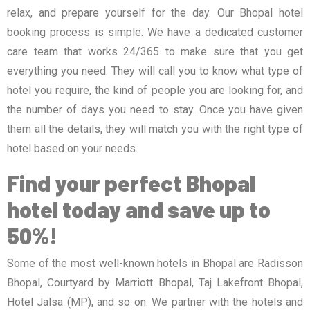
relax, and prepare yourself for the day. Our Bhopal hotel
booking process is simple. We have a dedicated customer
care team that works 24/365 to make sure that you get
everything you need. They will call you to know what type of
hotel you require, the kind of people you are looking for, and
the number of days you need to stay. Once you have given
them all the details, they will match you with the right type of
hotel based on your needs.
Find your perfect Bhopal
hotel today and save up to
50%!
Some of the most well-known hotels in Bhopal are Radisson
Bhopal, Courtyard by Marriott Bhopal, Taj Lakefront Bhopal,
Hotel Jalsa (MP), and so on. We partner with the hotels and