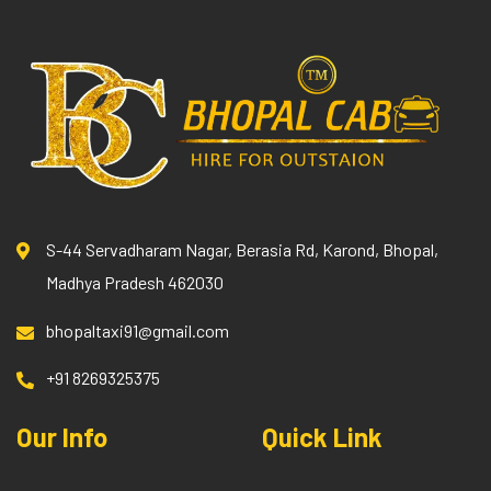
S-44 Servadharam Nagar, Berasia Rd, Karond, Bhopal,
Madhya Pradesh 462030
bhopaltaxi91@gmail.com
+91 8269325375
Our Info
Quick Link